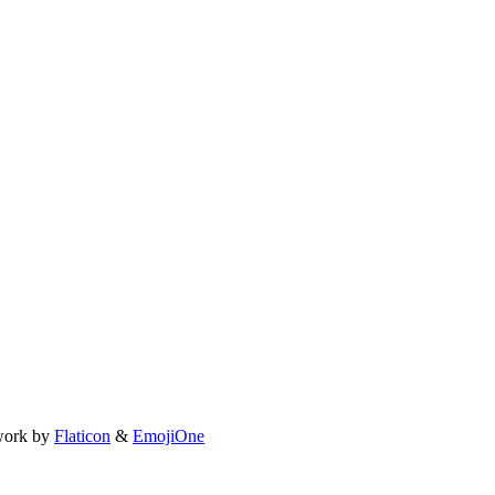
work by
Flaticon
&
EmojiOne