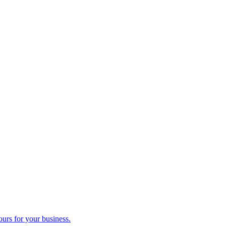
ours for your business.