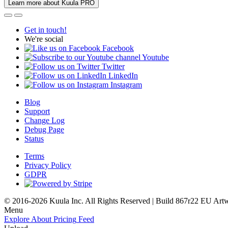
Learn more about Kuula PRO
Get in touch!
We're social
Facebook
Youtube
Twitter
LinkedIn
Instagram
Blog
Support
Change Log
Debug Page
Status
Terms
Privacy Policy
GDPR
© 2016-2026 Kuula Inc. All Rights Reserved | Build 867r22 EU
Art
Menu
Explore
About
Pricing
Feed