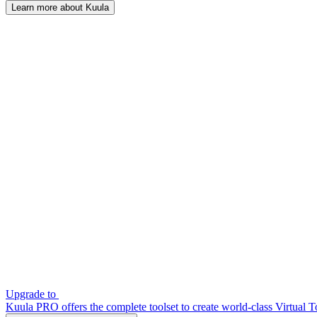
Learn more about Kuula
Upgrade to
Kuula PRO offers the complete toolset to create world-class Virtual T