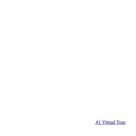
#1 Virtual Tour