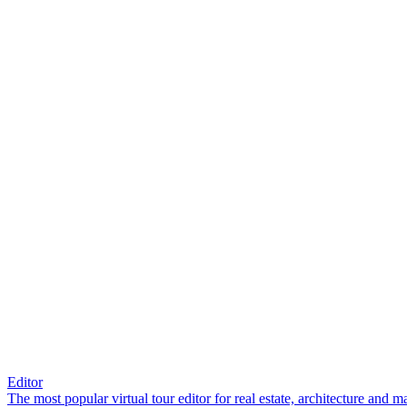
Editor
The most popular virtual tour editor for real estate, architecture and 