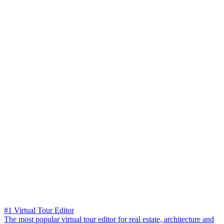
#1 Virtual Tour Editor
The most popular virtual tour editor for real estate, architecture and