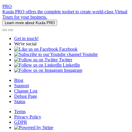
PRO
Kuula PRO offers the complete toolset to create world-class Virtual
Tours for your business.
Learn more about Kuula PRO
Get in touch!
We're social
Facebook
Youtube
Twitter
LinkedIn
Instagram
Blog
Support
Change Log
Debug Page
Status
Terms
Privacy Policy
GDPR