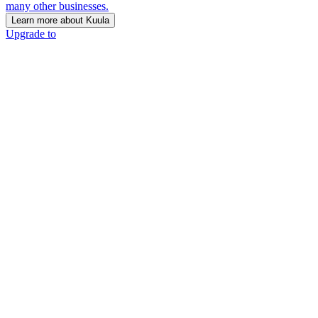
many other businesses.
Learn more about Kuula
Upgrade to