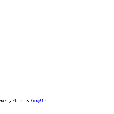
work by
Flaticon
&
EmojiOne