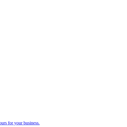
ours for your business.