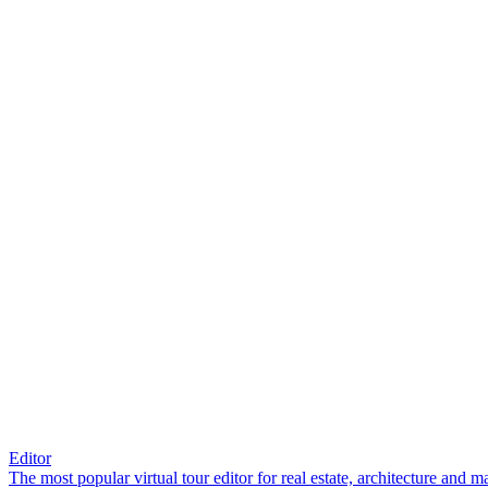
Editor
The most popular virtual tour editor for real estate, architecture and 