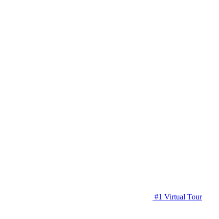
#1 Virtual Tour