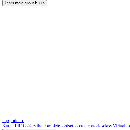
Learn more about Kuula
Upgrade to
Kuula PRO offers the complete toolset to create world-class Virtual T