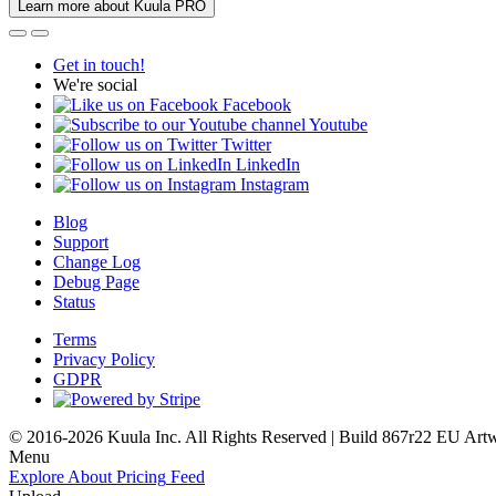
Learn more about Kuula PRO
Get in touch!
We're social
Facebook
Youtube
Twitter
LinkedIn
Instagram
Blog
Support
Change Log
Debug Page
Status
Terms
Privacy Policy
GDPR
© 2016-2026 Kuula Inc. All Rights Reserved | Build 867r22 EU
Art
Menu
Explore
About
Pricing
Feed