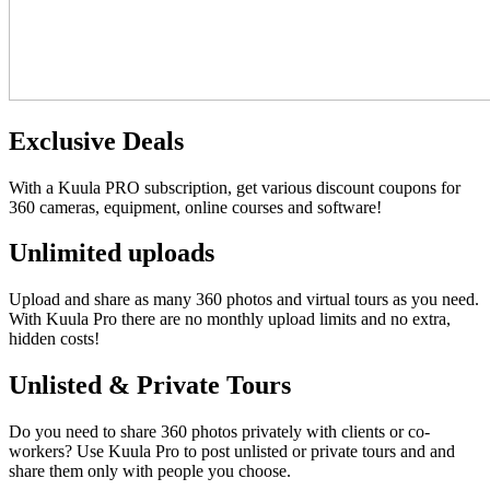
Exclusive Deals
With a Kuula PRO subscription, get various discount coupons for
360 cameras, equipment, online courses and software!
Unlimited uploads
Upload and share as many 360 photos and virtual tours as you need.
With Kuula
Pro
there are no monthly upload limits and no extra,
hidden costs!
Unlisted & Private Tours
Do you need to share 360 photos privately with clients or co-
workers? Use Kuula
Pro
to post unlisted or private tours and and
share them only with people you choose.