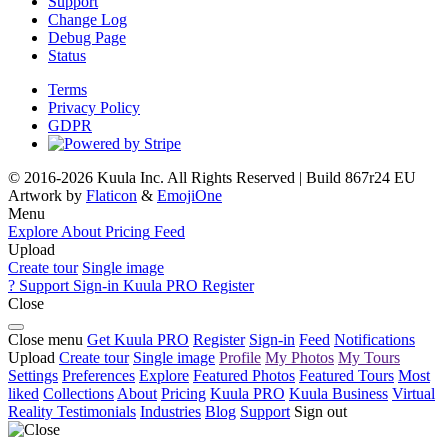
Support
Change Log
Debug Page
Status
Terms
Privacy Policy
GDPR
© 2016-2026 Kuula Inc. All Rights Reserved | Build 867r24 EU
Artwork by
Flaticon
&
EmojiOne
Menu
Explore
About
Pricing
Feed
Upload
Create tour
Single image
?
Support
Sign-in
Kuula
PRO
Register
Close
Close menu
Get Kuula PRO
Register
Sign-in
Feed
Notifications
Upload
Create tour
Single image
Profile
My Photos
My Tours
Settings
Preferences
Explore
Featured Photos
Featured Tours
Most
liked
Collections
About
Pricing
Kuula
PRO
Kuula
Business
Virtual
Reality
Testimonials
Industries
Blog
Support
Sign out