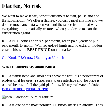
Flat fee, No risk
We want to make it easy for our customers to start, pause and end
the subscription. We offer a flat fee, you can cancel anytime and we
don't remove any data when you end the subscription - that way
everything is automatically restored when you decide to start the
subscription again!
Kuula
PRO
comes at only $
per month, when paid yearly or $
if
paid month-to-month. With no upload limits and no extra or hidden
costs - this is the
BEST PRICE
on the market!
Get Kuula PRO now!
Starting at $
/month
What customers say about Kuula
Kuula stands head and shoulders above the rest. It’s a perfect mix of
professional features, a super easy to use interface and the price is
one of the best of all the paid platforms. It’s my software of choice!
Ben Claremont
VirtualTourPro
Kuula is one of the most popular 360 photo sharing platforms. They