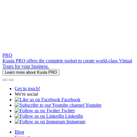
PRO
Kuula PRO offers the complete toolset to create world-class Virtual
Tours for your business.
Learn more about Kuula PRO
Get in touch!
We're social
Facebook
Youtube
Twitter
LinkedIn
Instagram
Blog