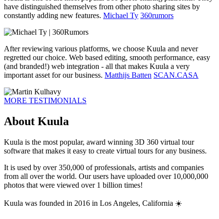
have distinguished themselves from other photo sharing sites by
constantly adding new features.
Michael Ty
360rumors
After reviewing various platforms, we choose Kuula and never
regretted our choice. Web based editing, smooth performance, easy
(and branded!) web integration - all that makes Kuula a very
important asset for our business.
Matthijs Batten
SCAN.CASA
MORE TESTIMONIALS
About Kuula
Kuula is the most popular, award winning 3D 360 virtual tour
software that makes it easy to create virtual tours for any business.
It is used by over 350,000 of professionals, artists and companies
from all over the world. Our users have uploaded over 10,000,000
photos that were viewed over 1 billion times!
Kuula was founded in 2016 in Los Angeles, California ☀️