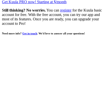
Get Kuula PRO now!
Starting at $
/month
Still thinking? No worries.
You can
register
for the Kuula basic
account for free. With the free account, you can try our app and
most of its features. Once you are ready, you can upgrade your
account to
Pro
!
Need more info?
Get in touch
. We'd love to answer all your questions!