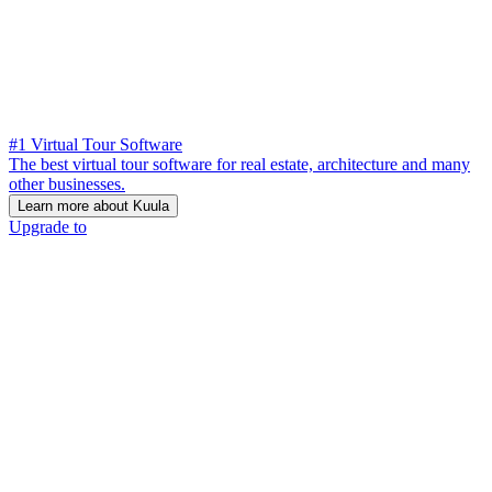
#1 Virtual Tour Software
The best virtual tour software for real estate, architecture and many
other businesses.
Learn more about Kuula
Upgrade to