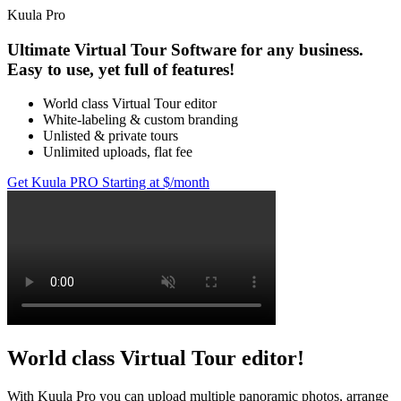
Kuula
Pro
Ultimate Virtual Tour Software for any business.
Easy to use, yet full of features!
World class Virtual Tour editor
White-labeling & custom branding
Unlisted & private tours
Unlimited uploads, flat fee
Get Kuula PRO
Starting at $
/month
World class Virtual Tour editor!
With Kuula
Pro
you can upload multiple panoramic photos, arrange