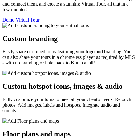
and connect them, and create a stunning Virtual Tour, all that in a
few minutes!
Demo Virtual Tour
Custom branding
Easily share or embed tours featuring your logo and branding. You
can also share your tours in a chromeless player as required by MLS
- with no branding or links back to Kuula at all!
Custom hotspot icons, images & audio
Fully customize your tours to meet all your client's needs. Retouch
photos. Add images, labels and hotspots. Integrate audio and
sounds.
Floor plans and maps