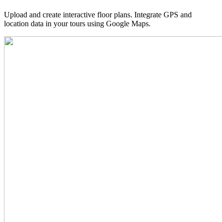
Upload and create interactive floor plans. Integrate GPS and
location data in your tours using Google Maps.