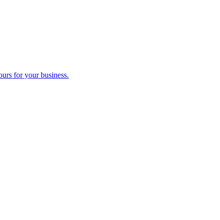
ours for your business.