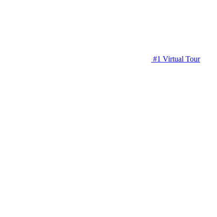
#1 Virtual Tour