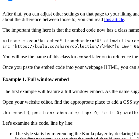
After that, you can adjust other settings on that page to your liking 
about the difference between those to, you can read
this article
.
The important thing here is that the embed code now has a class name
<iframe
class="ku-embed"
frameborder="0" allowfullscree
src="https://kuula.co/share/collection/7lPhR?fs=1&vr=0&
You will use the name of this class
later on to reference th
ku-embed
Once you paste the embed code into your webpage HTML, you can add 
Example 1. Full window embed
The first example will feature a full window embed. As the name sugge
Open your website editor, find the approproate place to add a CSS styl
.ku-embed { position: absolute; top: 0; left: 0; width:
Let's examine this code, line by line:
The style starts by referencing the Kuula player by declaring th