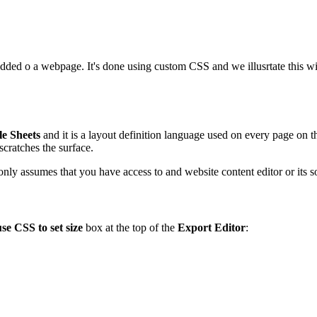
edded o a webpage. It's done using custom CSS and we illusrtate this 
le Sheets
and it is a layout definition language used on every page on the
scratches the surface.
e only assumes that you have access to and website content editor or its
use CSS to set size
box at the top of the
Export Editor
: