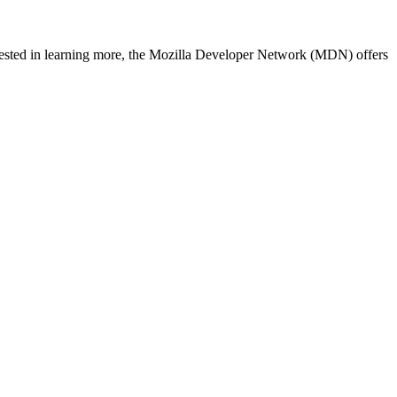
nterested in learning more, the Mozilla Developer Network (MDN) offers