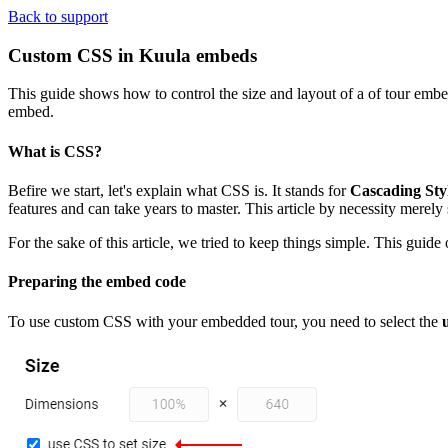
Back to support
Custom CSS in Kuula embeds
This guide shows how to control the size and layout of a of tour emb
embed.
What is CSS?
Befire we start, let's explain what CSS is. It stands for
Cascading Sty
features and can take years to master. This article by necessity merely 
For the sake of this article, we tried to keep things simple. This guid
Preparing the embed code
To use custom CSS with your embedded tour, you need to select the