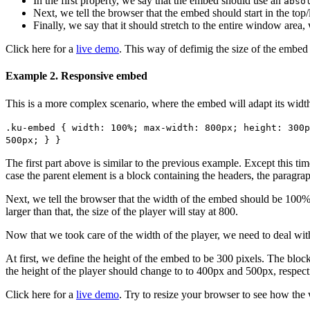
In the first property, we say that the embed should use an
abso
Next, we tell the browser that the embed should start in the top
Finally, we say that it should stretch to the entire window area
Click here for a
live demo
. This way of defimig the size of the embed 
Example 2. Responsive embed
This is a more complex scenario, where the embed will adapt its width
.ku-embed { width: 100%; max-width: 800px; height: 300p
500px; } }
The first part above is similar to the previous example. Except this tim
case the parent element is a block containing the headers, the paragra
Next, we tell the browser that the width of the embed should be 100%
larger than that, the size of the player will stay at 800.
Now that we took care of the width of the player, we need to deal with 
At first, we define the height of the embed to be 300 pixels. The block
the height of the player should change to to 400px and 500px, respect
Click here for a
live demo
. Try to resize your browser to see how the