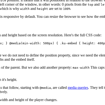
position. It means that it will positioned in relation to the browser
lute
/left corner of the window, in other words: 0 pixels from the
and
top
le
, which is why
and
are set to
width
height
100%
is responsive by default. You can resize the browser to see how the embe
 and height based on the screen resolution. Here's the full CSS code:
x; } @media(min-width: 500px) { .ku-embed { height: 400p
e we do not need to define the position property, since we need the eleme
phs and the embed itself.
 of the parent. But we also add another property:
This caps 
max-width
it's height.
s that follow, starting with
, are called
media queries
. They tell
@media
ively.
 width and height of the player changes.