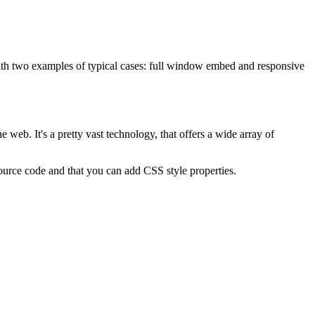
with two examples of typical cases: full window embed and responsive
 web. It's a pretty vast technology, that offers a wide array of
 source code and that you can add CSS style properties.