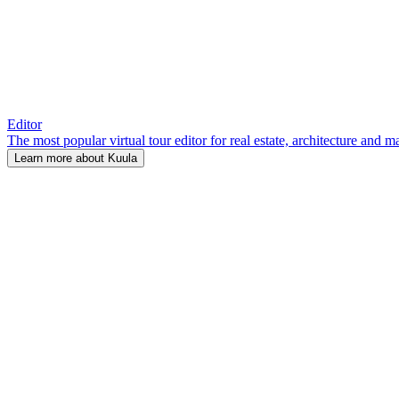
Editor
The most popular virtual tour editor for real estate, architecture and 
Learn more about Kuula