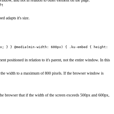
 window, and not in relation to other element on the page.
ft
d adapts it's size.
x; } } @media(min-width: 600px) { .ku-embed { height:
nt positioned in relation to it's parent, not the entire window. In this
the width to a maximum of 800 pixels. If the browser window is
 the browser that if the width of the screen exceeds 500px and 600px,