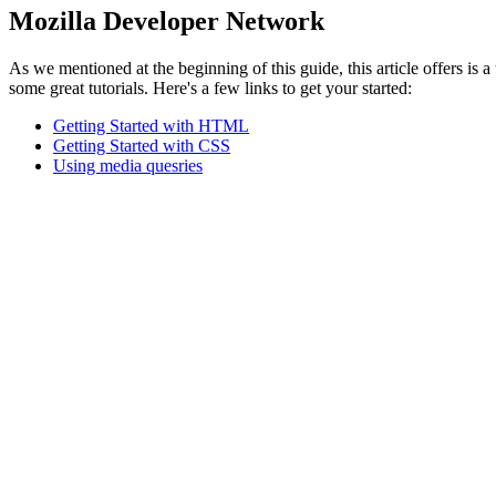
Mozilla Developer Network
As we mentioned at the beginning of this guide, this article offers i
some great tutorials. Here's a few links to get your started:
Getting Started with HTML
Getting Started with CSS
Using media quesries