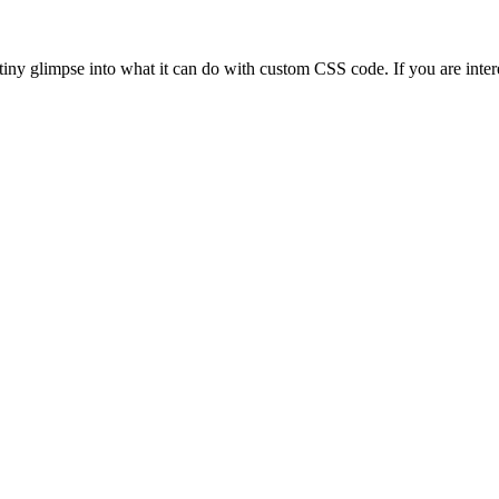
s a tiny glimpse into what it can do with custom CSS code. If you are i