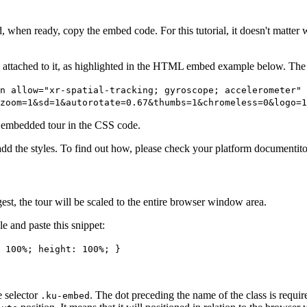
and, when ready, copy the embed code. For this tutorial, it doesn't matt
 attached to it, as highlighted in the HTML embed example below. The 
n allow="xr-spatial-tracking; gyroscope; accelerometer" 
zoom=1&sd=1&autorotate=0.67&thumbs=1&chromeless=0&logo=1
e embedded tour in the CSS code.
the styles. To find out how, please check your platform documentiton
st, the tour will be scaled to the entire browser window area.
e and paste this snippet:
 100%; height: 100%; }
e selector
. The dot preceding the name of the class is require
.ku-embed