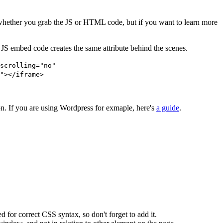
er whether you grab the JS or HTML code, but if you want to learn more
JS embed code creates the same attribute behind the scenes.
scrolling="no"
"></iframe>
. If you are using Wordpress for exmaple, here's
a guide
.
d for correct CSS syntax, so don't forget to add it.