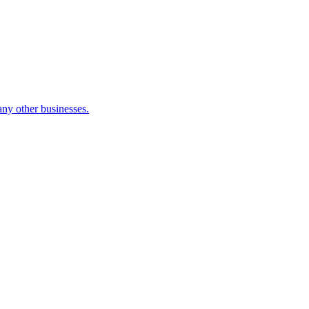
many other businesses.