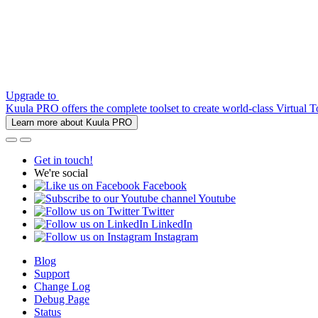
Upgrade to
Kuula PRO offers the complete toolset to create world-class Virtual T
Learn more about Kuula PRO
Get in touch!
We're social
Facebook
Youtube
Twitter
LinkedIn
Instagram
Blog
Support
Change Log
Debug Page
Status