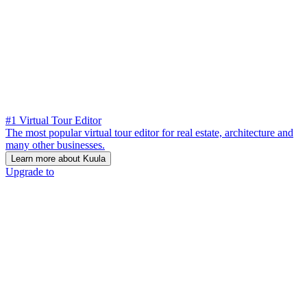
#1 Virtual Tour Editor
The most popular virtual tour editor for real estate, architecture and
many other businesses.
Learn more about Kuula
Upgrade to