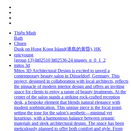
Thiện Minh
Bath
Chuen
Dusk on Hong Kong Island(港島的黃昏), HK
epicyoung
[group 13]-lit02510 lit02536-24 images_n_0_1_2
mitos 3d
Mitos 3D Architectural Design is excited to unveil a
contemporary beauty salon in Düsseldorf, Germany. This
project, designed in collaboration with local architects, reflects
the pinnacle of modern interior design and offers an inviting
space for clients to enjoy a range of beauty treatments. At the
center of the salon stands a striking rock-crafted reception
desk, a bespoke element that blends natural elegance with
modern sophistication. This unique piece is the focal point,
setting the tone for the salon’s aesthetic—minimal yet
luxurious, with a harmonious balance between organic
materials and sleek architectural design. The space has been
meticulously planned to offer both comfort and style. From