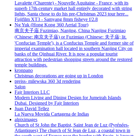
Lavalette (Charente) - Nouvelle Aquitaine - France, with its
superb 17th-century market hall entirely decorated with string
lights, Santa chose to do his pre-Christmas 2023 tour here...
Fujifilm XT3 - Samyang 8mm fisheye f/2.8
Ng Yuk (Hong Kong 360 Aerial Tour)
南京夫子庙 Fuzimiao, Nanjing, China Nanjing Fuzimiao
(Chinese: 南京夫子庙) or Fuzimiao (Chinese: 夫子庙; lit.
'Confucian Temple'), is a Confucius Temple and former site of
imperial examination hall located in southern Nanjing City on
banks of the Qinhuai River. It is now a popular tourist
attraction with pedestrian shopping streets around the restored
temple buildings.
kronpano
Christmas decorations are going up in London
preiss- milewska 360 3d rendering
Salon
Fajr Interiors LLC
Modern Living and Dining Design for Jumeirah Islands
Dubai. Designed by Fajr Interiors
Juan David Tellez
La Nueva Movida Cartagena de Indias
alpiximages
Church of St John the Baptist, Saint Jean de Luz (Pyrénées-
Atlantiques) The church of St Jean de Luz, a coastal town in
the south-west of France near the border with Spain, is known