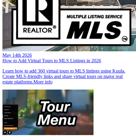
May 14th 2026
How to Add Virtual Tours to MLS Listings in 2026
Learn how to add 360 virtual tours to MLS listings using Kuula.
Create MLS-friendly links and share virtual tours on major real
estate platforms.
More info