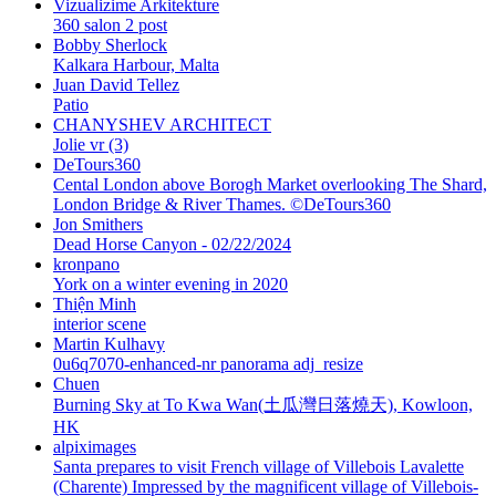
Vizualizime Arkitekture
360 salon 2 post
Bobby Sherlock
Kalkara Harbour, Malta
Juan David Tellez
Patio
CHANYSHEV ARCHITECT
Jolie vr (3)
DeTours360
Cental London above Borogh Market overlooking The Shard,
London Bridge & River Thames. ©DeTours360
Jon Smithers
Dead Horse Canyon - 02/22/2024
kronpano
York on a winter evening in 2020
Thiện Minh
interior scene
Martin Kulhavy
0u6q7070-enhanced-nr panorama adj_resize
Chuen
Burning Sky at To Kwa Wan(土瓜灣日落燒天), Kowloon,
HK
alpiximages
Santa prepares to visit French village of Villebois Lavalette
(Charente) Impressed by the magnificent village of Villebois-