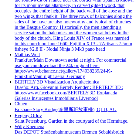
for its monumental altarpiece, in carved gilded wood, that
occupies the entire height of the back wall of the apse and the
two wings that flank it. The three rows of balconies along the
sides of the nave are also noteworthy and typical of churches
in the Basque Country. Historically, the men attending a
service sat on the balconies and the women sat below in the
body of the church. King Louis XIV of France was married
in this church on June 1660. Fujifilm XT3 - 7Artisans 7.5mm
fisheye f/2.8 II - Nodal Ninja 3 Mk3 pano head
Mathias Weil
Frankfurt/Main Downtown aerial at night. For commercial
use you can download the 24k original here:
https://www.behance.net/gallery/174038239/24-K-
FrankfurtMain-night-aerial-Germany
BERTELY 3D Visualizacion Arquitectonica
Diseño: Arq. Giovanni Bertely Render : BERTELY 3D :
https://www.facebook.com/BERTELY.3D Explanada
Galerias Insurgentes Inmobiliaria Liverpool
Chuen
Brisbane Story Bridge(布里斯班故事橋), QLD, AU
Evgeny Orlov
Saint Petersburg. Garden in the courtyard of the Hermitage.
Willy Kaemena
Das DEPOT Straßenbahnmuseum Bremen Sebaldsbrück