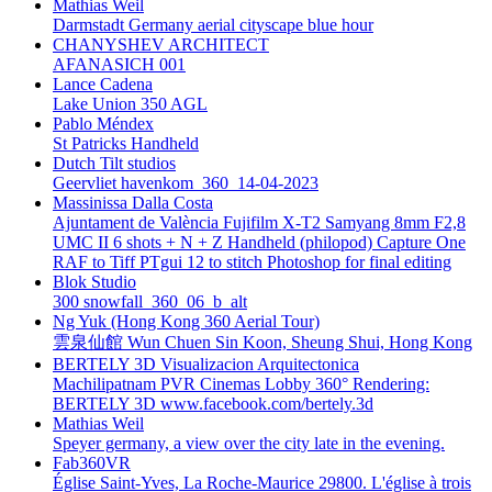
Mathias Weil
Darmstadt Germany aerial cityscape blue hour
CHANYSHEV ARCHITECT
AFANASICH 001
Lance Cadena
Lake Union 350 AGL
Pablo Méndex
St Patricks Handheld
Dutch Tilt studios
Geervliet havenkom_360_14-04-2023
Massinissa Dalla Costa
Ajuntament de València Fujifilm X-T2 Samyang 8mm F2,8
UMC II 6 shots + N + Z Handheld (philopod) Capture One
RAF to Tiff PTgui 12 to stitch Photoshop for final editing
Blok Studio
300 snowfall_360_06_b_alt
Ng Yuk (Hong Kong 360 Aerial Tour)
雲泉仙館 Wun Chuen Sin Koon, Sheung Shui, Hong Kong
BERTELY 3D Visualizacion Arquitectonica
Machilipatnam PVR Cinemas Lobby 360° Rendering:
BERTELY 3D www.facebook.com/bertely.3d
Mathias Weil
Speyer germany, a view over the city late in the evening.
Fab360VR
Église Saint-Yves, La Roche-Maurice 29800. L'église à trois