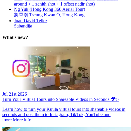
around + 1 zenith shot + 1 offset nadir shot)
Ng Yuk (Hong Kong 360 Aerial Tour)
將軍澳 Tseung Kwan O, Hong Kong
Juan David Tellez
Sabandija
What's new?
Jul 21st 2026
Turn Your Virtual Tours into Shareable Videos in Seconds 🎥✨
Learn how to turn your Kuula virtual tours into shareable videos in
seconds and post them to Instagram, TikTok, YouTube and
more.
More info