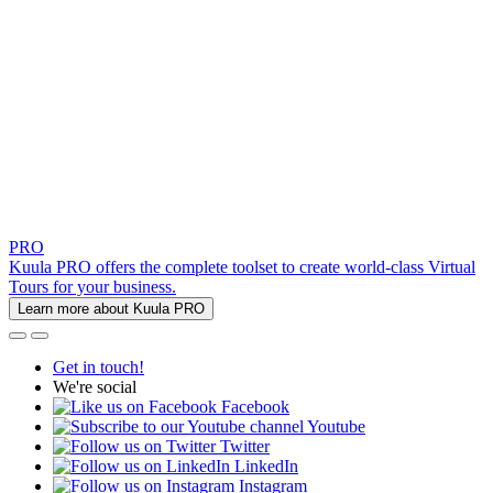
PRO
Kuula PRO offers the complete toolset to create world-class Virtual
Tours for your business.
Learn more about Kuula PRO
Get in touch!
We're social
Facebook
Youtube
Twitter
LinkedIn
Instagram