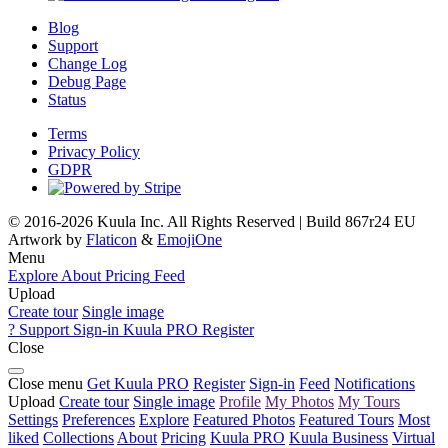
Blog
Support
Change Log
Debug Page
Status
Terms
Privacy Policy
GDPR
© 2016-2026 Kuula Inc. All Rights Reserved | Build 867r24 EU
Artwork by
Flaticon
&
EmojiOne
Menu
Explore
About
Pricing
Feed
Upload
Create tour
Single image
?
Support
Sign-in
Kuula
PRO
Register
Close
Close menu
Get Kuula PRO
Register
Sign-in
Feed
Notifications
Upload
Create tour
Single image
Profile
My Photos
My Tours
Settings
Preferences
Explore
Featured Photos
Featured Tours
Most
liked
Collections
About
Pricing
Kuula
PRO
Kuula
Business
Virtual