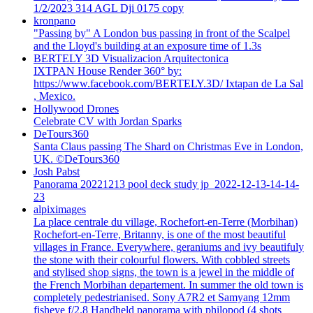
1/2/2023 314 AGL Dji 0175 copy
kronpano
"Passing by" A London bus passing in front of the Scalpel
and the Lloyd's building at an exposure time of 1.3s
BERTELY 3D Visualizacion Arquitectonica
IXTPAN House Render 360° by:
https://www.facebook.com/BERTELY.3D/ Ixtapan de La Sal
, Mexico.
Hollywood Drones
Celebrate CV with Jordan Sparks
DeTours360
Santa Claus passing The Shard on Christmas Eve in London,
UK. ©DeTours360
Josh Pabst
Panorama 20221213 pool deck study jp_2022-12-13-14-14-
23
alpiximages
La place centrale du village, Rochefort-en-Terre (Morbihan)
Rochefort-en-Terre, Britanny, is one of the most beautiful
villages in France. Everywhere, geraniums and ivy beautifuly
the stone with their colourful flowers. With cobbled streets
and stylised shop signs, the town is a jewel in the middle of
the French Morbihan departement. In summer the old town is
completely pedestrianised. Sony A7R2 et Samyang 12mm
fisheye f/2.8 Handheld panorama with philopod (4 shots