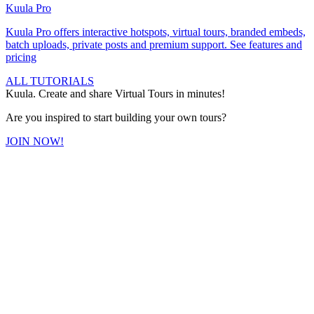
Kuula
Pro
Kuula
Pro
offers interactive hotspots, virtual tours, branded embeds,
batch uploads, private posts and premium support.
See features and
pricing
ALL TUTORIALS
Kuula. Create and share Virtual Tours in minutes!
Are you inspired to start building your own tours?
JOIN NOW!