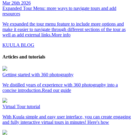
Mar 26th 2026
Expanded Tour Menu: more ways to navigate tours and add
resources
We expanded the tour menu feature to include more options and
make it easier to navigate through different sections of the tour as
well as add external links.
More info
KUULA BLOG
Articles and tutorials
Getting started with 360 photography
We distilled years of experience with 360 photography into a
concise introduction.
Read our guide
Virtual Tour tutorial
With Kuula simple and easy user interface, you can create engaging
and fully interactive virtual tours in minutes!
Here's how