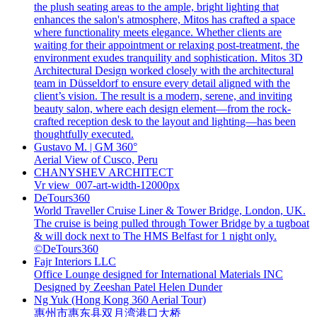
the plush seating areas to the ample, bright lighting that
enhances the salon's atmosphere, Mitos has crafted a space
where functionality meets elegance. Whether clients are
waiting for their appointment or relaxing post-treatment, the
environment exudes tranquility and sophistication. Mitos 3D
Architectural Design worked closely with the architectural
team in Düsseldorf to ensure every detail aligned with the
client’s vision. The result is a modern, serene, and inviting
beauty salon, where each design element—from the rock-
crafted reception desk to the layout and lighting—has been
thoughtfully executed.
Gustavo M. | GM 360°
Aerial View of Cusco, Peru
CHANYSHEV ARCHITECT
Vr view_007-art-width-12000px
DeTours360
World Traveller Cruise Liner & Tower Bridge, London, UK.
The cruise is being pulled through Tower Bridge by a tugboat
& will dock next to The HMS Belfast for 1 night only.
©DeTours360
Fajr Interiors LLC
Office Lounge designed for International Materials INC
Designed by Zeeshan Patel Helen Dunder
Ng Yuk (Hong Kong 360 Aerial Tour)
惠州市惠东县双月湾港口大桥