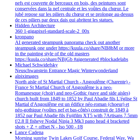
nefs est couverte de berceaux en bois, des peintures sont
conservées dans la nef centrale et les voûtes du chœur. Le
jubé repose sur les piliers du chœur et se prolonge au-dessus
de ces piliers par deux dais qui abritent les statues.
Hidden Architecture
360 1-gigapixel-standard-scale-2_00x
kronpano
AI generated steampunk panorama check out another
steampunk one under https://kuula.co/share/NB8bM or more
in the painting style of the old masters
https://kuula.co/share/NBjGb #aigenerated #blockadelabs
Michael Schwidefsky
Neuschwanstein Entrance Magic Winterwonderland
alpiximages
North aisle of St Martial Church - Angoulême (Charente) -
France St Martial Church of Angoulême is a neo-
Romanesque (choir) and neo-Gothic (nave and side aisles)
church built from 1849 to 1852 by Paul Abadie fils L'église St
Martial d'Angoulême est un édifice néo-roman (choeur) et
néo-gothique (voûtes nef et bas-côtés) construit de 1849 à
1852 par Paul Abadie fils Fujifilm XT5 with 7Artisans 7.5mm
f/2.8 II fisheye Nodal Ninja 3 Mk3 pano head 4 bracketed
shots + Z + offset N - Iso 500 - f/8
Lance Cadena
Morning sunrise Twin Lakes Golf Course, Federal Way, Wa