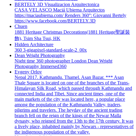
BERTELY 3D Visualizacion Arquitectonica
CASA VELASCO Maciá Ubierna Arquitectos
https://maciaubierna.com/ Renders 360°: Giovanni Bertely
https://www.facebook.com/BERTELY.3D
Chuen
1881 Heritage Christmas Decorations(1881 Heritage聖誕裝
飾), Tsim Sha Tsui, HK
Hidden Architecture
360 3-gigapixel-standard-scale-2_00x
Dean Wright Photography
Night time 360 photographer London Dean Wright
Photography Immersed360
Evgeny Orlov
Nepal 2017. Kathmandu. Thamel. Asan Bazar. *** Asan
Thale Square is located on one of the branches of the Trans-
Himalayan Silk Road, which passed through Kathmandu and
connected India and Tibet. Since ancient times, one of the
main markets of the city was located here, a popular place
among the population of the Kathmandu Valley, traders,
pilgrims and travelers. The heyday of the ancient trading
branch fell on the reign of the kings of the Newar Malla
dynasty, who reigned from the 13th to the 17th century. It was
a lively place, inhabited mainly by Newars - representatives of
the indigenous population of the valley.